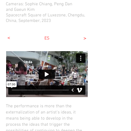
Cameras:
Soph
ie Chiang,
Peng Dan
and
Gaeun Kim
Spacecraft
Squar
e of Luxezone, Chengdu,
China, September, 2023
<
>
ES
The performance is more than the
externalization of an artist's ideas, it
means being able to develop in the
process the ideas that trigger the
possibilities of continuing to deepen the