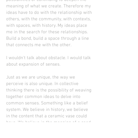
meaning of what we create. Therefore my
ideas have to do with the relationship with
others, with the community, with contexts,
with spaces, with history. My ideas place
me in the search for these relationships.
Build a bond, build a space through a line
that connects me with the other.
I wouldn't talk about obstacle. I would talk
about expansion of senses.
Just as we are unique, the way we
perceive is also unique. In collective
thinking there is the possibility of weaving
together common ideas to delve into
common senses. Something like a belief
system. We believe in history, we believe
in the content that a ceramic vase could
have. We believe in the meaning of a seed,
which may blossom. We believe in a hug.
So these beliefs allow us to connect with