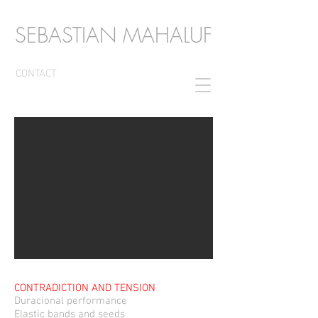
SEBASTIAN MAHALUF
CONTACT
CONTRADICTION AND TENSION
Duracional performance
Elastic bands and
seeds