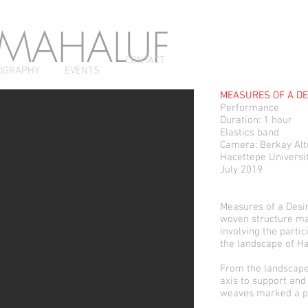
 MAHALUF
CONTACT
OGRAPHY
EVENTS
MEASURES OF A DE
Performance
Duration: 1 hour
Elastics band
Camera: Berkay Al
Hacettepe Universit
July 2019
Measures of a Desir
woven structure ma
involving the partic
the landscape of Ha
From the landscape 
axis to support and
weaves marked a p