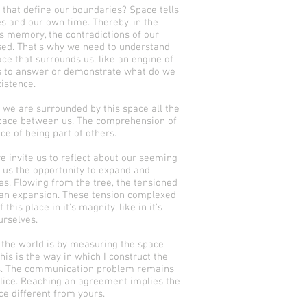
 that define our boundaries? Space tells
es and our own time. Thereby, in the
s memory, the contradictions of our
sed. That’s why we need to understand
ace that surrounds us, like an engine of
s to answer or demonstrate what do we
istence.
, we are surrounded by this space all the
space between us. The comprehension of
nce of being part of others.
e invite us to reflect about our seeming
t us the opportunity to expand and
s. Flowing from the tree, the tensioned
l an expansion. These tension complexed
this place in it’s magnity, like in it’s
urselves.
 the world is by measuring the space
his is the way in which I construct the
rs. The communication problem remains
alice. Reaching an agreement implies the
ce different from yours.