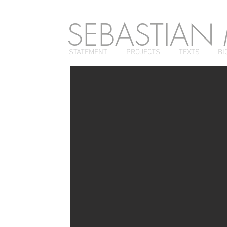
SEBASTIAN
STATEMENT
PROJECTS
TEXTS
BI