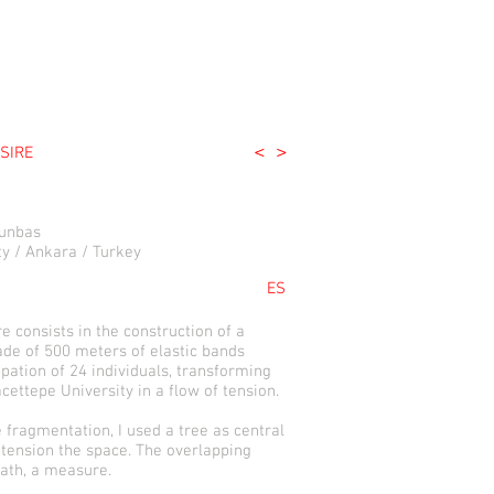
<
>
SIRE
tunbas
y / Ankara / Turkey
ES
e consists in the construction of a
de of 500 meters of elastic bands
ipation of 24 individuals, transforming
cettepe University in a flow of tension.
fragmentation, I used a tree as central
 tension the space. The overlapping
ath, a measure.