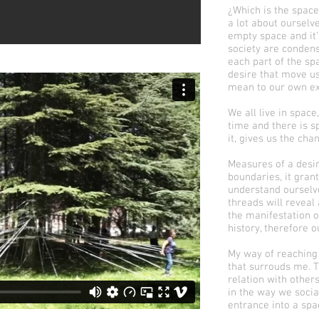
¿Which is the space
a lot about ourselv
empty space and it’
society are conden
each part of the sp
desire that move u
mean to our own ex
We all live in space
time and there is 
it, gives us the cha
Measures of a desir
boundaries, it gran
understand ourselve
threads will revea
the manifestation of 
history, therefore o
My way of reaching
that surrouds me. T
relation with othe
in the way we soci
entrance into a spa