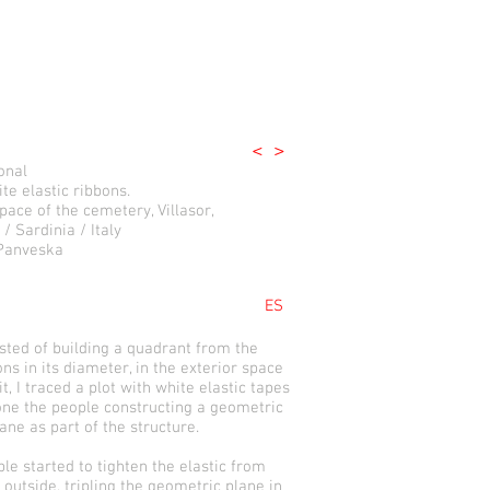
<
>
onal
te elastic ribbons.
pace of the cemetery, Villasor,
 / Sardinia / Italy
 Panveska
ES
ed of building a quadrant from the
ns in its diameter, in the exterior space
it, I traced a plot with white elastic tapes
one the people constructing a geometric
ne as part of the structure.
le started to tighten the elastic from
 outside, tripling the geometric plane in