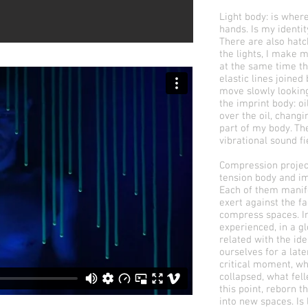
Light body: is where
hands. Is my identi
There are also hat
the lights, I make 
at the same time th
elastic lines joine
move slowly looking 
the imprint body: oi
over the oil, chang
part of my body. Th
vibrational sound fi
Compression project
tension body and i
Each of them manif
exert against the f
compress spaces. In
experienced, in a gl
related with the id
ourselves for a lat
critical moment, wh
collapsed, what fel
this point, reborn 
into new spaces. Is