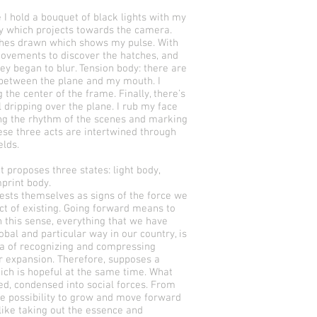
 I hold a bouquet of black lights with my
ty which projects towards the camera.
ches drawn which shows my pulse. With
movements to discover the hatches, and
ey began to blur. Tension body: there are
d between the plane and my mouth. I
the center of the frame. Finally, there’s
l dripping over the plane. I rub my face
ing the rhythm of the scenes and marking
ese three acts are intertwined through
elds.
 proposes three states: light body,
mprint body.
ests themselves as signs of the force we
act of existing. Going forward means to
 this sense, everything that we have
obal and particular way in our country, is
ea of recognizing and compressing
er expansion. Therefore, supposes a
ich is hopeful at the same time. What
led, condensed into social forces. From
the possibility to grow and move forward
 like taking out the essence and