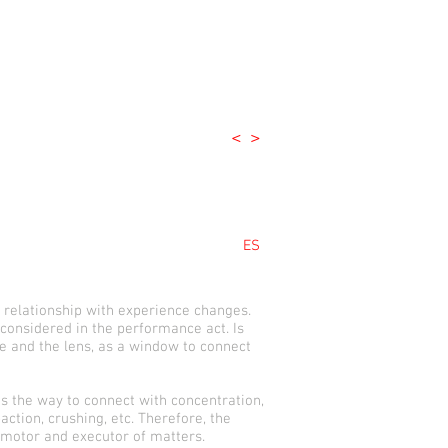
<
>
ES
 relationship with experience changes.
 considered in the performance act. Is
e and the lens, as a window to connect
s the way to connect with concentration,
ction, crushing, etc. Therefore, the
 motor and executor of matters.