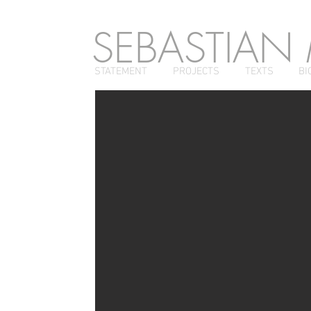
SEBASTIAN
STATEMENT
PROJECTS
TEXTS
BI