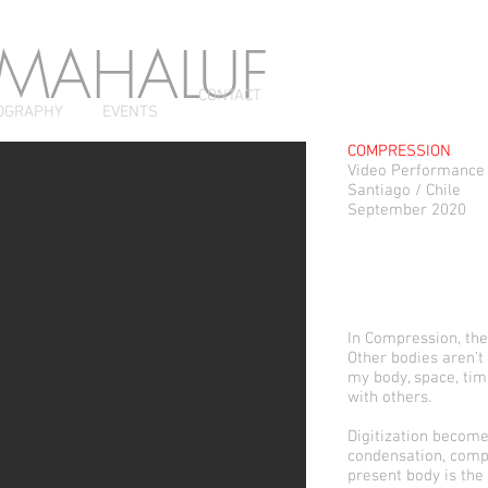
 MAHALUF
CONTACT
OGRAPHY
EVENTS
COMPRESSION
Video Performance
Santiago / Chile
September 2020
In Compression, the
Other bodies aren’t
my body, space, tim
with others.
Digitization become
condensation, compa
present body is the