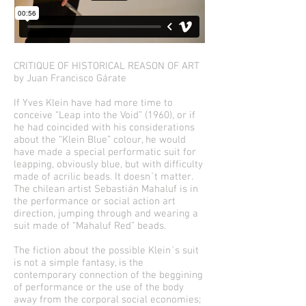
CRITIQUE OF HISTORICAL REASON OF ART
by Juan Francisco Gárate
If Yves Klein have had more time to
conceive “Leap into the Void” (1960), or if
he had coincided with his considerations
about the “Klein Blue” colour, he would
have made a special performatic suit for
leapping, obviously blue, but with difficulty
made of acrilic beads. It doesn`t matter.
The chilean artist Sebastián Mahaluf is in
the performance or social action art
direction, jumping through and wearing a
suit made of “Mahaluf Red” beads.
The fiction about the possible Klein`s suit
is not a simple fantasy, is the
contemporary connection of the beggining
of performance or the use of the body
away from the corporal social economies;