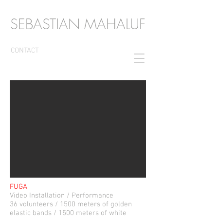
SEBASTIAN MAHALUF
CONTACT
FUGA
Video Installation / Performance
36 volunteers / 1500 meters of golden
elastic bands / 1500 meters of white