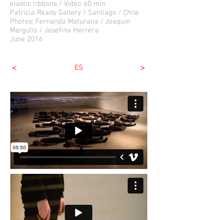
elastic ribbons / Video 60 min
Patricia Ready Gallery / Santiago / Chile
Photos: Fernanda Maturana / Joaquin
Margulis / Josefina Herrera
June 2016
<
>
ES