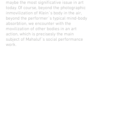
maybe the most significative issue in art
today. Of course, beyond the photographic
inmovilization of Klein´s body in the air,
beyond the performer`s typical mind-body
absorbtion, we encounter with the
movilization of other bodies in an art
action, which is precisesly the main
subject of Mahaluf`s social performance
work.
The appearance of Happening in this work
not only reinstates the considerations of a
social art as a possible chilean actual art,
very important indeed, as it dont seems to
be an answear to the neoliberal
recalcitant individualism –mostly
supported by the States`s subsidiary
politics-, but re-articulates the spaces and
objects in a significative way, in other
words, integrates every -or almost every-
post-duchamp art procedures. Mahaluf
gives us the possibility to go outside the
hyper authoral chilean artictic ostracism
and re-socialize ourselves.