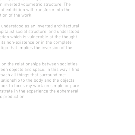
 an inverted volumetric structure. The
f exhibition will transform into the
tion of the work.
s understood as an inverted architectural
apitalist social structure, and understood
ction which is vulnerable at the thought
f its non-existence or in the complete
ertigo that implies the inversion of the
t on the relationships between societies
een objects and space. In this way, I find
oach all things that surround me:
lationship to the body and the objects.
 look to focus my work on simple or pure
strate in the experience the ephemeral
ic production.