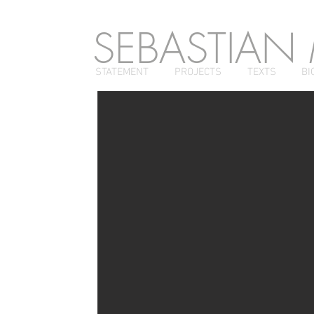
SEBASTIAN
STATEMENT
PROJECTS
TEXTS
BI