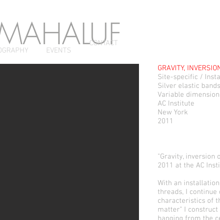
 MAHALUF
CONTACT
OGRAPHY
EVENTS
GRAVITY, INVERSIO
Site-specific / Insta
Silver elastic band
Variable dimension
AC Institute
New York
2011
"Gravity, inversion
2011 at the AC Insti
With an installation
threads, I continue
characteristics of t
matter" I construct
hanging from the ce