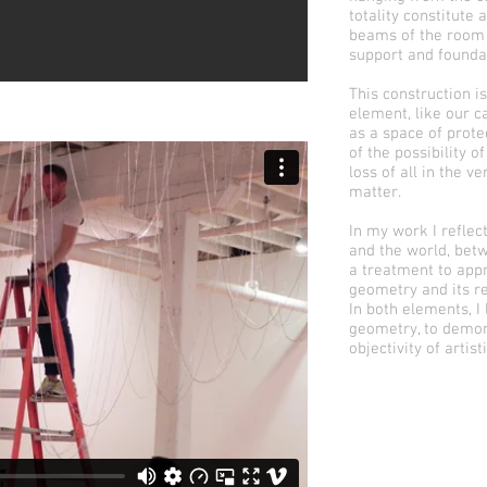
totality constitute
beams of the room o
support and founda
This construction i
element, like our c
as a space of prote
of the possibility o
loss of all in the v
matter.
In my work I reflec
and the world, betw
a treatment to appr
geometry and its re
In both elements, I
geometry, to demon
objectivity of artist