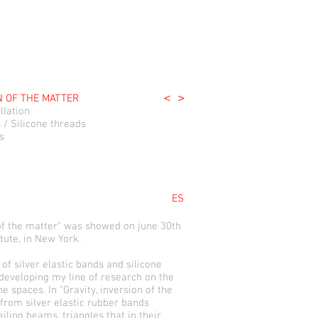
<
>
N OF THE MATTER
llation
s / Silicone threads
s
ES
 of the matter" was showed on june 30th
tute, in New York.
 of silver elastic bands and silicone
 developing my line of research on the
he spaces. In "Gravity, inversion of the
 from silver elastic rubber bands
iling beams, triangles that in their