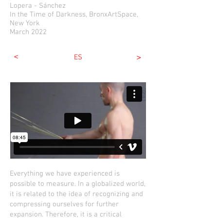
Lopera - Sánchez
In the Time of Darkness, BronxArtSpace,
New York
March 2022
<
>
ES
Everything we have experienced is
possible to measure. In a globalized world,
it is related to the idea of ​​recognizing and
compressing ourselves for further
expansion. Therefore, it is a critical