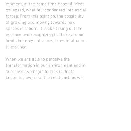
moment, at the same time hopeful. What
collapsed, what fell, condensed into social
forces. From this point on, the possibility
of growing and moving towards new
spaces is reborn. It is like taking out the
essence and recognizing it. There are no
limits but only entrances, from infatuation
to essence.
When we are able to perceive the
transformation in our environment and in
ourselves, we begin to look in depth,
becoming aware of the relationships we
establish with the world. We started to
expand.
In TRACE I try to connect with my essence,
find myself from another place, from the
inside out and vice versa. It is trying to
allow the natural flow of things and
respect our essence. Rediscover the