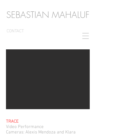
SEBASTIAN MAHALUF
CONTACT
TRACE
Video Performance
Cameras: Alexis Mendoza and Klara