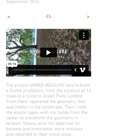
September 2014
<
>
ES
The project UNDER MEASURE was to build
a frame of elastics, from the location of 13
trees in a circle in Green Park, London.
From them appeared the geometry that
was hidden in the landscape. Then I took
the elastic tapes with my hands from the
center to transform the geometry in
tension. Slowly, once my body lost its
balance and endurance, were released
and returned to their initial state.