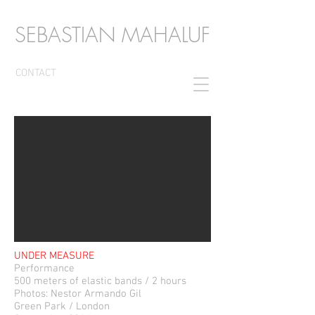
SEBASTIAN MAHALUF
CONTACT
UNDER MEASURE
Performance
500 meters of elastic bands / 2 hours
Photos: Nestor Armando Gil
Green Park / London