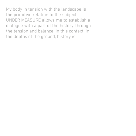
My body in tension with the landscape is
the primitive relation to the subject.
UNDER MEASURE allows me to establish a
dialogue with a part of the history, through
the tension and balance. In this context, in
the depths of the ground, history is
registered as a fossil, or as a swampy
burial of sick, or a dance of light and song.
The roots of these trees are connected
with the underground, and they are
arranged in a circle at the same time due
to the reason, leaving the mark of a
historic landmark.
The opposing elements, take away each
other and in turn meet.This is UNDER
MEASURE, oppositions and encounters,
equidistant points that at different times,
are building their entirety. It will be from a
trench and a historical place, where life
was celebrated and scorned that this
round of trees will transform the
landscape from its own tension and
distance.